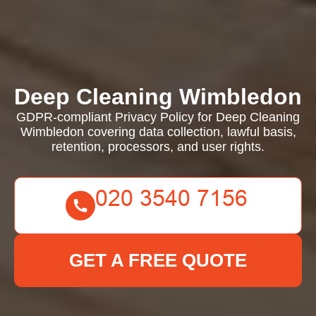
Deep Cleaning Wimbledon
GDPR-compliant Privacy Policy for Deep Cleaning
Wimbledon covering data collection, lawful basis,
retention, processors, and user rights.
GET A FREE QUOTE