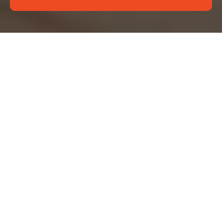
About Us Deep
Cleaning Wimbledon