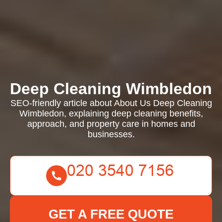
Deep Cleaning Wimbledon
SEO-friendly article about About Us Deep Cleaning
Wimbledon, explaining deep cleaning benefits,
approach, and property care in homes and
businesses.
GET A FREE QUOTE