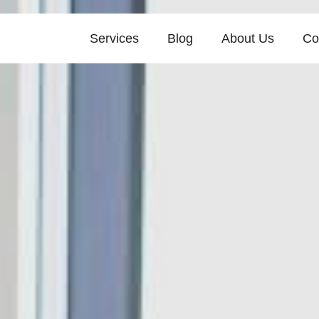
Services
Blog
About Us
Co