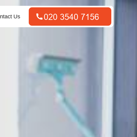
ntact Us